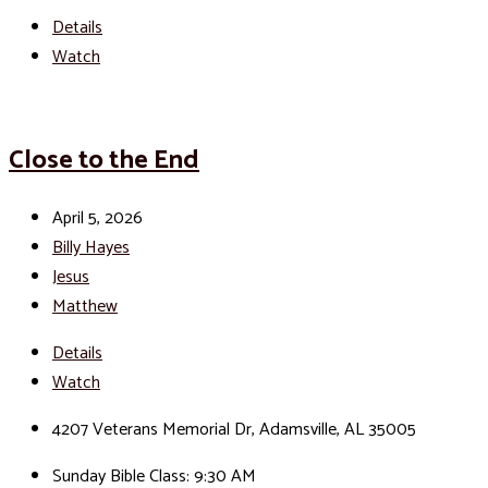
Details
Watch
Close to the End
April 5, 2026
Billy Hayes
Jesus
Matthew
Details
Watch
4207 Veterans Memorial Dr, Adamsville, AL 35005
Sunday Bible Class: 9:30 AM