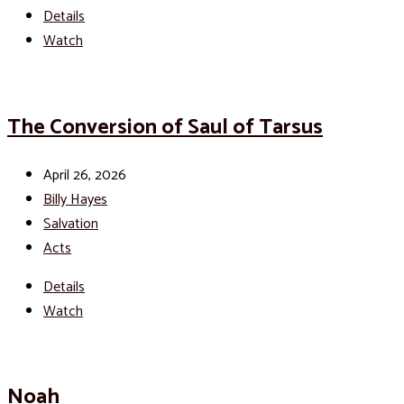
Details
Watch
The Conversion of Saul of Tarsus
April 26, 2026
Billy Hayes
Salvation
Acts
Details
Watch
Noah