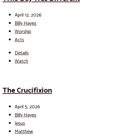
April 12, 2026
Billy Hayes
Worship
Acts
Details
Watch
The Crucifixion
April 5, 2026
Billy Hayes
Jesus
Matthew