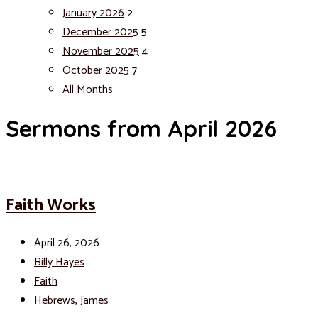
January 2026
2
December 2025
5
November 2025
4
October 2025
7
All Months
Sermons from April 2026
Faith Works
April 26, 2026
Billy Hayes
Faith
Hebrews
,
James