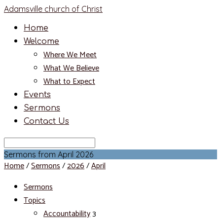
Adamsville church of Christ
Home
Welcome
Where We Meet
What We Believe
What to Expect
Events
Sermons
Contact Us
Search
Sermons from April 2026
Home
/
Sermons
/
2026
/
April
Sermons
Topics
Accountability
3