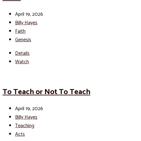
April 19, 2026
Billy Hayes
Faith
Genesis
Details
Watch
To Teach or Not To Teach
April 19, 2026
Billy Hayes
Teaching
Acts