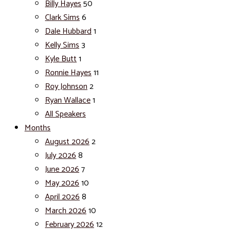
Billy Hayes
50
Clark Sims
6
Dale Hubbard
1
Kelly Sims
3
Kyle Butt
1
Ronnie Hayes
11
Roy Johnson
2
Ryan Wallace
1
All Speakers
Months
August 2026
2
July 2026
8
June 2026
7
May 2026
10
April 2026
8
March 2026
10
February 2026
12