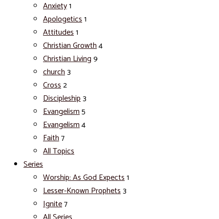
Anxiety
1
Apologetics
1
Attitudes
1
Christian Growth
4
Christian Living
9
church
3
Cross
2
Discipleship
3
Evangelism
5
Evangelism
4
Faith
7
All Topics
Series
Worship: As God Expects
1
Lesser-Known Prophets
3
Ignite
7
All Series