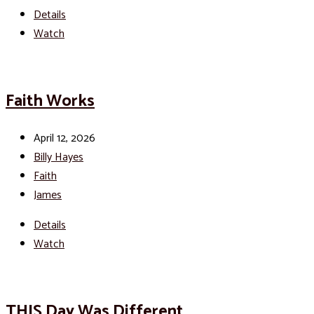
Details
Watch
Faith Works
April 12, 2026
Billy Hayes
Faith
James
Details
Watch
THIS Day Was Different