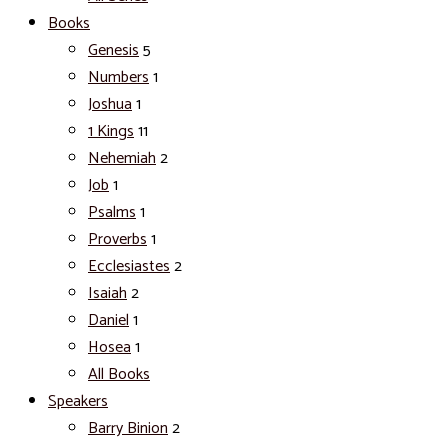
Books
Genesis
5
Numbers
1
Joshua
1
1 Kings
11
Nehemiah
2
Job
1
Psalms
1
Proverbs
1
Ecclesiastes
2
Isaiah
2
Daniel
1
Hosea
1
All Books
Speakers
Barry Binion
2