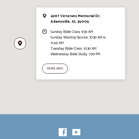
4207 Veterans Memorial Dr,
Adamsville, AL 35005
Sunday Bible Class: 9:30 AM
Sunday Worship Service: 10:30 AM &
11:45 AM
Tuesday Bible Class: 10:30 AM
Wednesday Bible Study: 7:00 PM
MORE INFO