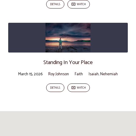
DETAILS
WATCH
Standing In Your Place
March 15, 2026
Roy Johnson
Faith
Isaiah
,
Nehemiah
DETAILS
WATCH