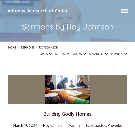
Adamsville church of Christ
Sermons by Roy Johnson
HOME
/
SERMONS
/
ROY JOHNSON
TOPICS
SERIES
BOOKS
SPEAKERS
MONTHS
Sermons
by
Roy
Johnson
Building Godly Homes
March 15, 2026
Roy Johnson
Family
Ecclesiastes
,
Proverbs