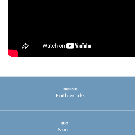
PREVIOUS
Faith Works
NEXT
Noah