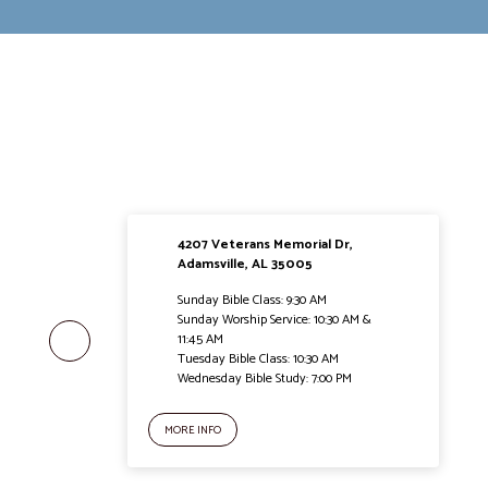
4207 Veterans Memorial Dr,
Adamsville, AL 35005
Sunday Bible Class: 9:30 AM
Sunday Worship Service: 10:30 AM &
11:45 AM
Tuesday Bible Class: 10:30 AM
Wednesday Bible Study: 7:00 PM
MORE INFO