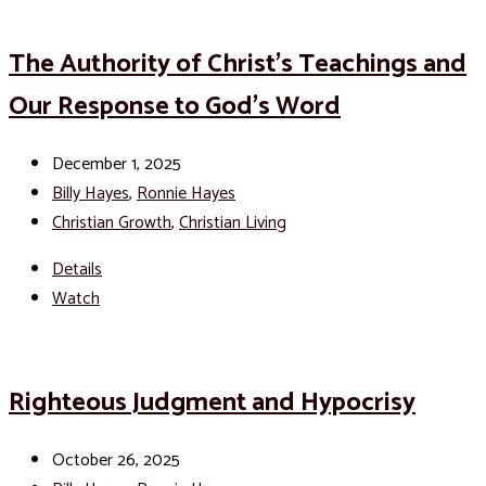
The Authority of Christ’s Teachings and
Our Response to God’s Word
December 1, 2025
Billy Hayes
,
Ronnie Hayes
Christian Growth
,
Christian Living
Details
Watch
Righteous Judgment and Hypocrisy
October 26, 2025