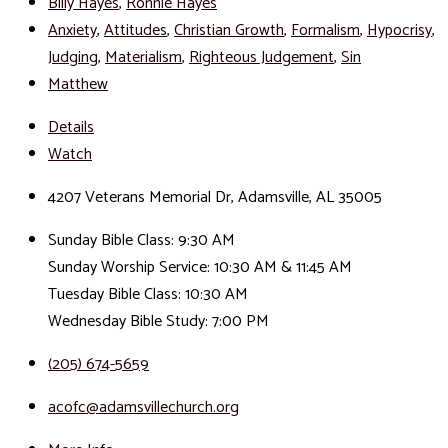
Billy Hayes
,
Ronnie Hayes
Anxiety
,
Attitudes
,
Christian Growth
,
Formalism
,
Hypocrisy
,
Judging
,
Materialism
,
Righteous Judgement
,
Sin
Matthew
Details
Watch
4207 Veterans Memorial Dr, Adamsville, AL 35005
Sunday Bible Class: 9:30 AM
Sunday Worship Service: 10:30 AM & 11:45 AM
Tuesday Bible Class: 10:30 AM
Wednesday Bible Study: 7:00 PM
(205) 674-5659
acofc@adamsvillechurch.org