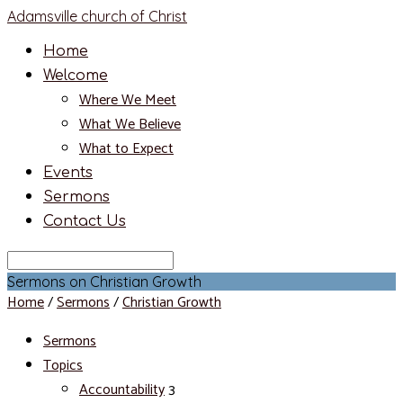
Adamsville church of Christ
Home
Welcome
Where We Meet
What We Believe
What to Expect
Events
Sermons
Contact Us
Search
Sermons on Christian Growth
Home
/
Sermons
/
Christian Growth
Sermons
Topics
Accountability
3