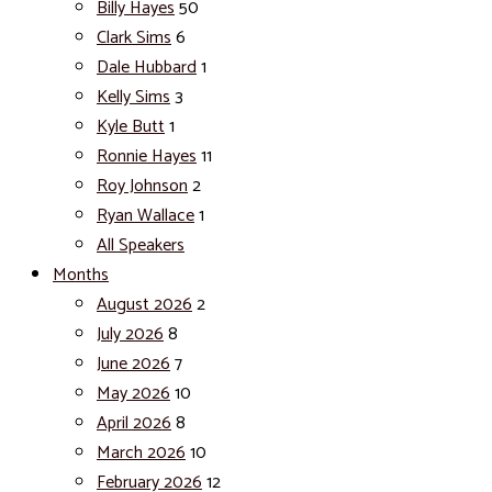
Billy Hayes
50
Clark Sims
6
Dale Hubbard
1
Kelly Sims
3
Kyle Butt
1
Ronnie Hayes
11
Roy Johnson
2
Ryan Wallace
1
All Speakers
Months
August 2026
2
July 2026
8
June 2026
7
May 2026
10
April 2026
8
March 2026
10
February 2026
12