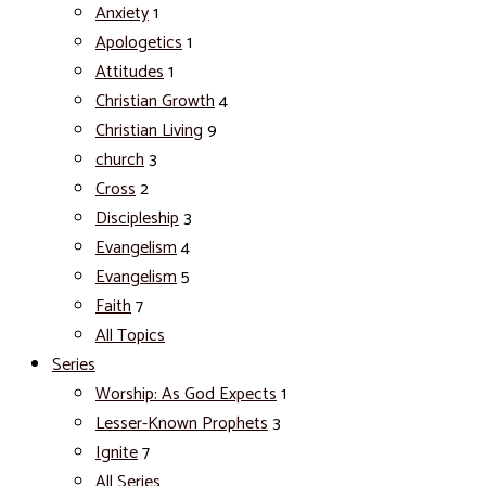
Anxiety
1
Apologetics
1
Attitudes
1
Christian Growth
4
Christian Living
9
church
3
Cross
2
Discipleship
3
Evangelism
4
Evangelism
5
Faith
7
All Topics
Series
Worship: As God Expects
1
Lesser-Known Prophets
3
Ignite
7
All Series