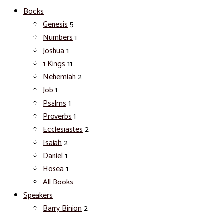
Books
Genesis
5
Numbers
1
Joshua
1
1 Kings
11
Nehemiah
2
Job
1
Psalms
1
Proverbs
1
Ecclesiastes
2
Isaiah
2
Daniel
1
Hosea
1
All Books
Speakers
Barry Binion
2