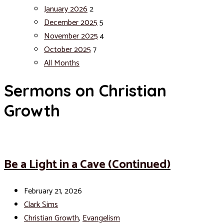
January 2026
2
December 2025
5
November 2025
4
October 2025
7
All Months
Sermons on Christian
Growth
Be a Light in a Cave (Continued)
February 21, 2026
Clark Sims
Christian Growth
,
Evangelism