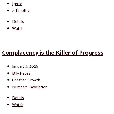
Ignite
2 Timothy
Details
Watch
Complacency is the Killer of Progress
January 4, 2026
Billy Hayes
Christian Growth
Numbers
,
Revelation
Details
Watch