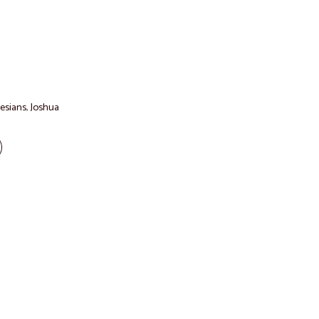
esians
,
Joshua