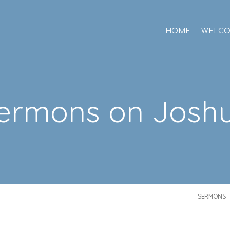
HOME
WELC
ermons on Josh
SERMONS