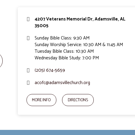
4207 Veterans Memorial Dr, Adamsville, AL
35005
Sunday Bible Class: 9:30 AM
Sunday Worship Service: 10:30 AM & 11:45 AM
Tuesday Bible Class: 10:30 AM
Wednesday Bible Study: 7:00 PM
(205) 674-5659
acofc@adamsvillechurch.org
MORE INFO
DIRECTIONS