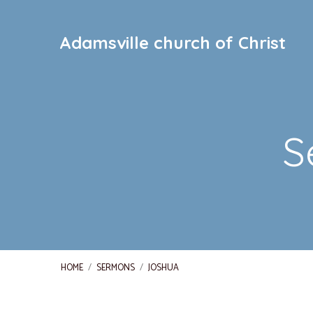
Adamsville church of Christ
S
HOME
/
SERMONS
/
JOSHUA