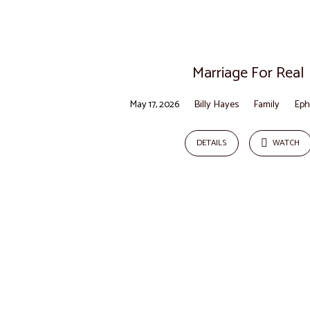
Sermons
on
Marriage For Real
Joshua
May 17, 2026
Billy Hayes
Family
Eph
DETAILS
WATCH