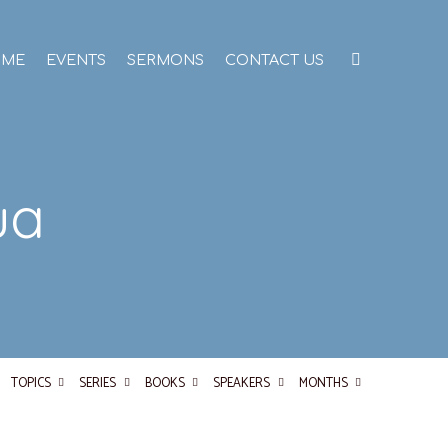
OME
EVENTS
SERMONS
CONTACT US
ua
TOPICS
SERIES
BOOKS
SPEAKERS
MONTHS