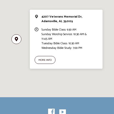
4207 Veterans Memorial Dr,
Adamsville, AL 35005
Sunday Bible Class: 9:30 AM
Sunday Worship Service: 10:30 AM &
11:45 AM
Tuesday Bible Class: 10:30 AM
Wednesday Bible Study: 7:00 PM
MORE INFO