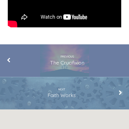
PREVIOUS
The Crucifixion
NEXT
Faith Works