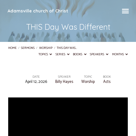
Adamsville church of Christ
THIS Day Was Different
HOME
/
SERMONS
/
WORSHIP
/
THIS DAY WAS…
TOPICS
SERIES
BOOKS
SPEAKERS
MONTHS
DATE
SPEAKER
TOPIC
BOOK
April 12, 2026
Billy Hayes
Worship
Acts
THIS
Day
Was
Different