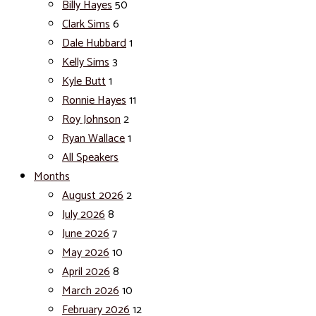
Billy Hayes
50
Clark Sims
6
Dale Hubbard
1
Kelly Sims
3
Kyle Butt
1
Ronnie Hayes
11
Roy Johnson
2
Ryan Wallace
1
All Speakers
Months
August 2026
2
July 2026
8
June 2026
7
May 2026
10
April 2026
8
March 2026
10
February 2026
12