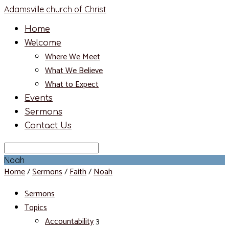
Adamsville church of Christ
Home
Welcome
Where We Meet
What We Believe
What to Expect
Events
Sermons
Contact Us
Search
Noah
Home
/
Sermons
/
Faith
/
Noah
Sermons
Topics
Accountability
3