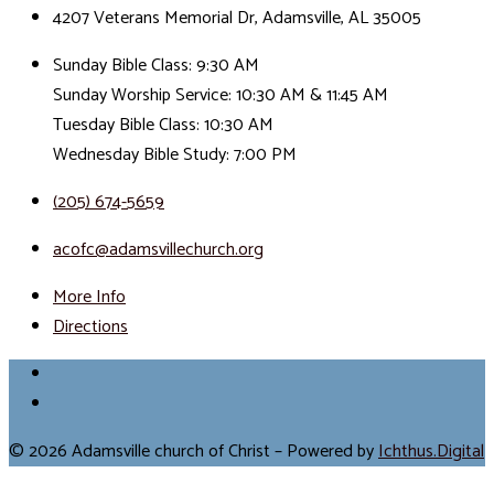
4207 Veterans Memorial Dr, Adamsville, AL 35005
Sunday Bible Class: 9:30 AM
Sunday Worship Service: 10:30 AM & 11:45 AM
Tuesday Bible Class: 10:30 AM
Wednesday Bible Study: 7:00 PM
(205) 674-5659
acofc@adamsvillechurch.org
More Info
Directions
© 2026 Adamsville church of Christ – Powered by
Ichthus.Digital