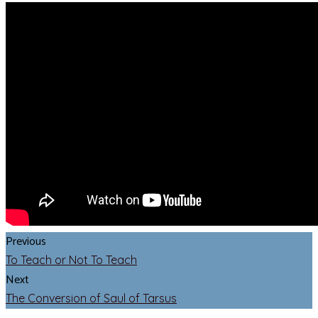
Previous
To Teach or Not To Teach
Next
The Conversion of Saul of Tarsus