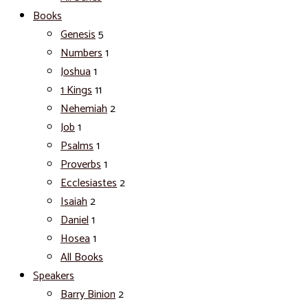
Books
Genesis
5
Numbers
1
Joshua
1
1 Kings
11
Nehemiah
2
Job
1
Psalms
1
Proverbs
1
Ecclesiastes
2
Isaiah
2
Daniel
1
Hosea
1
All Books
Speakers
Barry Binion
2