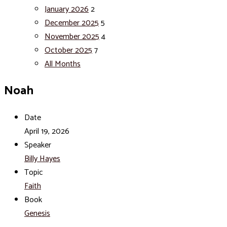
January 2026
2
December 2025
5
November 2025
4
October 2025
7
All Months
Noah
Date
April 19, 2026
Speaker
Billy Hayes
Topic
Faith
Book
Genesis