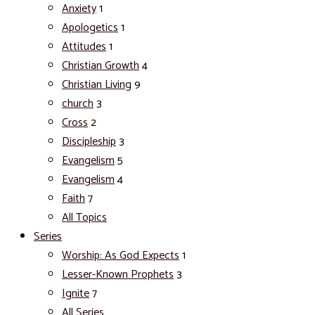
Anxiety
1
Apologetics
1
Attitudes
1
Christian Growth
4
Christian Living
9
church
3
Cross
2
Discipleship
3
Evangelism
5
Evangelism
4
Faith
7
All Topics
Series
Worship: As God Expects
1
Lesser-Known Prophets
3
Ignite
7
All Series