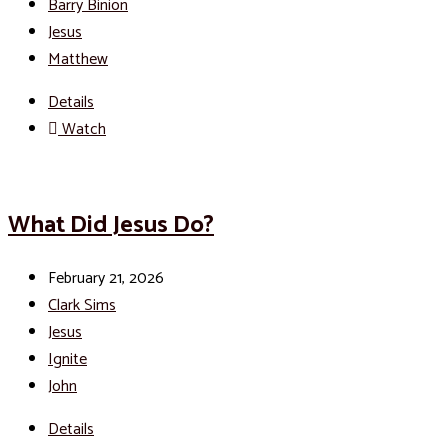
Barry Binion
Jesus
Matthew
Details
Watch
What Did Jesus Do?
February 21, 2026
Clark Sims
Jesus
Ignite
John
Details