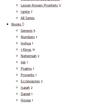
Lesser-Known Prophets
3
Ignite
7
All Series
Books
Genesis
5
Numbers
1
Joshua
1
1 Kings
11
Nehemiah
2
Job
1
Psalms
1
Proverbs
1
Ecclesiastes
2
Isaiah
2
Daniel
1
Hosea
1