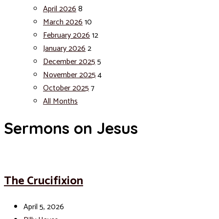
April 2026
8
March 2026
10
February 2026
12
January 2026
2
December 2025
5
November 2025
4
October 2025
7
All Months
Sermons on Jesus
The Crucifixion
April 5, 2026