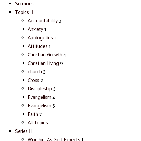
Sermons
Topics
Accountability
3
Anxiety
1
Apologetics
1
Attitudes
1
Christian Growth
4
Christian Living
9
church
3
Cross
2
Discipleship
3
Evangelism
4
Evangelism
5
Faith
7
All Topics
Series
Worship: As God Expects
1