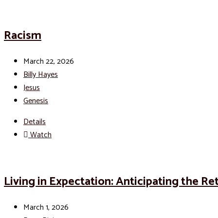
Racism
March 22, 2026
Billy Hayes
Jesus
Genesis
Details
Watch
Living in Expectation: Anticipating the Re
March 1, 2026