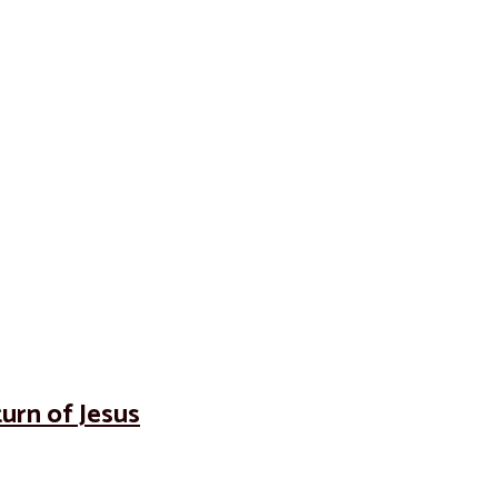
turn of Jesus