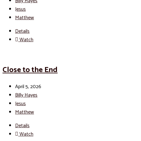
Billy Hayes
Jesus
Matthew
Details
Watch
Close to the End
April 5, 2026
Billy Hayes
Jesus
Matthew
Details
Watch