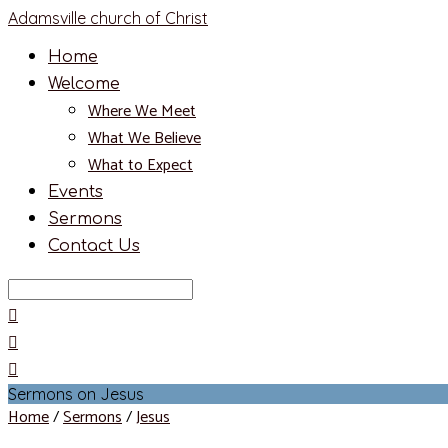
Adamsville church of Christ
Home
Welcome
Where We Meet
What We Believe
What to Expect
Events
Sermons
Contact Us
Search
Sermons on Jesus
Home
/
Sermons
/
Jesus