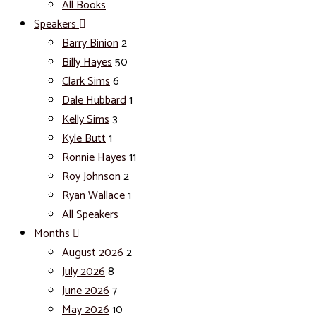
All Books
Speakers
Barry Binion
2
Billy Hayes
50
Clark Sims
6
Dale Hubbard
1
Kelly Sims
3
Kyle Butt
1
Ronnie Hayes
11
Roy Johnson
2
Ryan Wallace
1
All Speakers
Months
August 2026
2
July 2026
8
June 2026
7
May 2026
10