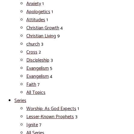
Anxiety
1
Apologetics
1
Attitudes
1
Christian Growth
4
Christian Living
9
church
3
Cross
2
Discipleship
3
Evangelism
5
Evangelism
4
Faith
7
All Topics
Series
Worship: As God Expects
1
Lesser-Known Prophets
3
Ignite
7
All Series