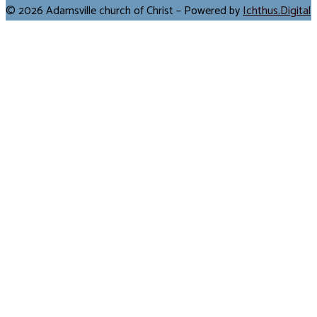
© 2026 Adamsville church of Christ – Powered by
Ichthus.Digital