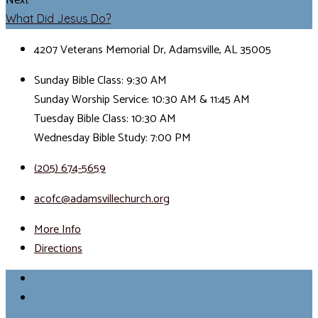
Next
What Did Jesus Do?
4207 Veterans Memorial Dr, Adamsville, AL 35005
Sunday Bible Class: 9:30 AM
Sunday Worship Service: 10:30 AM & 11:45 AM
Tuesday Bible Class: 10:30 AM
Wednesday Bible Study: 7:00 PM
(205) 674-5659
acofc@adamsvillechurch.org
More Info
Directions