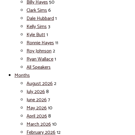
Billy Hayes
50
Clark Sims
6
Dale Hubbard
1
Kelly Sims
3
Kyle Butt
1
Ronnie Hayes
11
Roy Johnson
2
Ryan Wallace
1
All Speakers
Months
August 2026
2
July 2026
8
June 2026
7
May 2026
10
April 2026
8
March 2026
10
February 2026
12