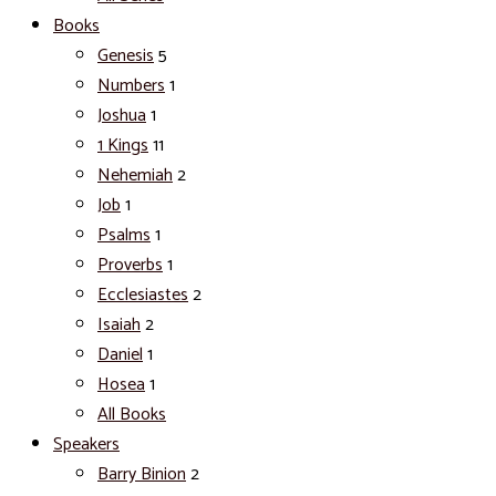
Books
Genesis
5
Numbers
1
Joshua
1
1 Kings
11
Nehemiah
2
Job
1
Psalms
1
Proverbs
1
Ecclesiastes
2
Isaiah
2
Daniel
1
Hosea
1
All Books
Speakers
Barry Binion
2