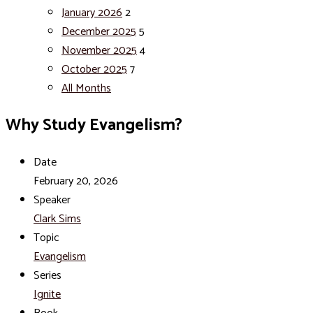
January 2026
2
December 2025
5
November 2025
4
October 2025
7
All Months
Why Study Evangelism?
Date
February 20, 2026
Speaker
Clark Sims
Topic
Evangelism
Series
Ignite