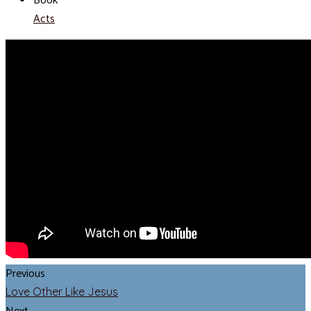
Book
Acts
Previous
Love Other Like Jesus