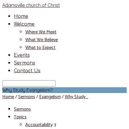
Adamsville church of Christ
Home
Welcome
Where We Meet
What We Believe
What to Expect
Events
Sermons
Contact Us
Search
Why Study Evangelism?
Home
/
Sermons
/
Evangelism
/
Why Study…
Sermons
Topics
Accountability
3