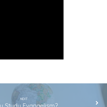
NEXT
 Study Evangelism?