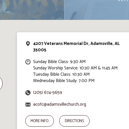
4207 Veterans Memorial Dr, Adamsville, AL
35005
Sunday Bible Class: 9:30 AM
Sunday Worship Service: 10:30 AM & 11:45 AM
Tuesday Bible Class: 10:30 AM
Wednesday Bible Study: 7:00 PM
(205) 674-5659
acofc@adamsvillechurch.org
MORE INFO
DIRECTIONS