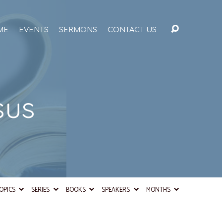
ME
EVENTS
SERMONS
CONTACT US
sus
OPICS
SERIES
BOOKS
SPEAKERS
MONTHS