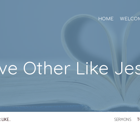
HOME
WELCO
ve Other Like Je
 LIKE…
SERMONS
T