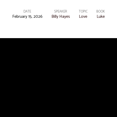
DATE
SPEAKER
TOPIC
BOOK
February 15, 2026
Billy Hayes
Love
Luke