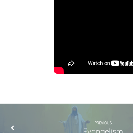
PREVIOUS
Evangelism