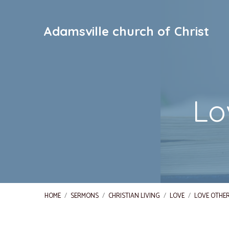
Adamsville church of Christ
Lo
HOME
/
SERMONS
/
CHRISTIAN LIVING
/
LOVE
/
LOVE OTHER