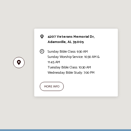
4207 Veterans Memorial Dr,
Adamsville, AL 35005
Sunday Bible Class: 9:30 AM
Sunday Worship Service: 10:30 AM &
11:45 AM
Tuesday Bible Class: 10:30 AM
Wednesday Bible Study: 7:00 PM
MORE INFO