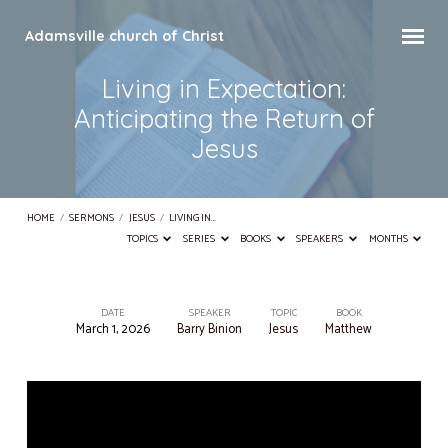
Adamsville church of Christ
Living in Expectation:
Anticipating the Return of
Jesus
HOME
/
SERMONS
/
JESUS
/
LIVING IN…
TOPICS
SERIES
BOOKS
SPEAKERS
MONTHS
DATE
SPEAKER
TOPIC
BOOK
March 1, 2026
Barry Binion
Jesus
Matthew
Living
in
Expectation:
Anticipating