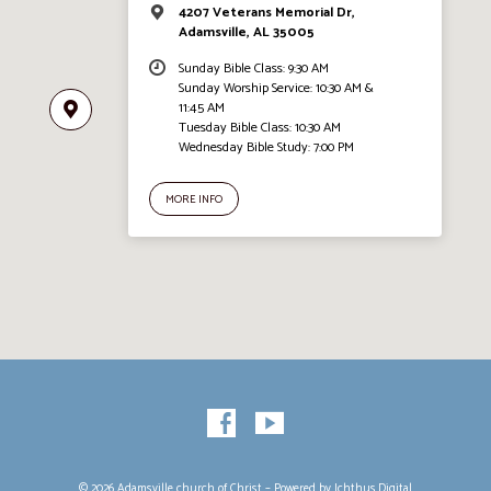
4207 Veterans Memorial Dr,
Adamsville, AL 35005
Sunday Bible Class: 9:30 AM
Sunday Worship Service: 10:30 AM &
11:45 AM
Tuesday Bible Class: 10:30 AM
Wednesday Bible Study: 7:00 PM
MORE INFO
© 2026 Adamsville church of Christ – Powered by
Ichthus.Digital