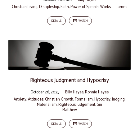
Christian Living
,
Discipleship
,
Faith
,
Power of Speech
,
Works
James
DETAILS
WATCH
Righteous Judgment and Hypocrisy
October 26, 2025
Billy Hayes
,
Ronnie Hayes
Anxiety
,
Attitudes
,
Christian Growth
,
Formalism
,
Hypocrisy
,
Judging
,
Materialism
,
Righteous Judgement
,
Sin
Matthew
DETAILS
WATCH