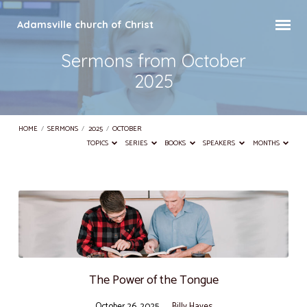
Adamsville church of Christ
Sermons from October
2025
HOME
/
SERMONS
/
2025
/
OCTOBER
TOPICS
SERIES
BOOKS
SPEAKERS
MONTHS
Sermons
from
October
2025
The Power of the Tongue
October 26, 2025
Billy Hayes