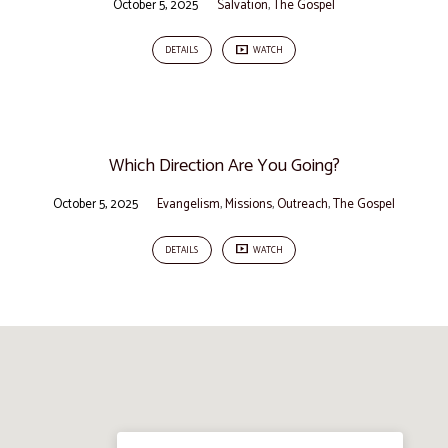
October 5, 2025
Salvation
,
The Gospel
DETAILS
WATCH
Which Direction Are You Going?
October 5, 2025
Evangelism
,
Missions
,
Outreach
,
The Gospel
DETAILS
WATCH