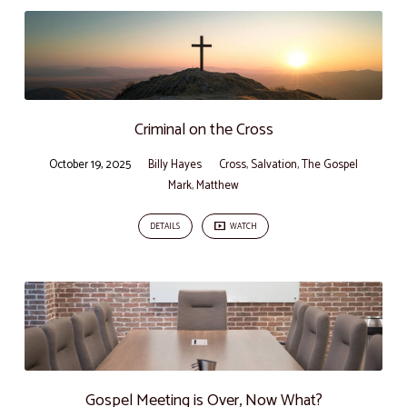
Criminal on the Cross
October 19, 2025
Billy Hayes
Cross
,
Salvation
,
The Gospel
Mark
,
Matthew
DETAILS
WATCH
Gospel Meeting is Over, Now What?