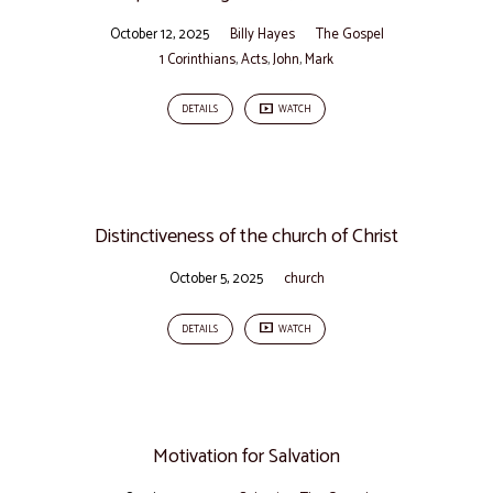
October 12, 2025
Billy Hayes
The Gospel
1 Corinthians
,
Acts
,
John
,
Mark
DETAILS
WATCH
Distinctiveness of the church of Christ
October 5, 2025
church
DETAILS
WATCH
Motivation for Salvation