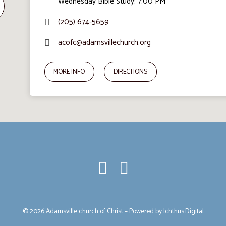
Wednesday Bible Study: 7:00 PM
(205) 674-5659
acofc@adamsvillechurch.org
MORE INFO
DIRECTIONS
© 2026 Adamsville church of Christ – Powered by
Ichthus.Digital