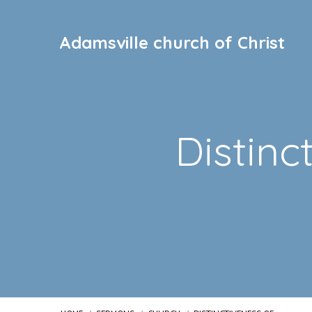
Adamsville church of Christ
Distinc