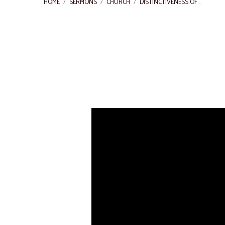
HOME
/
SERMONS
/
CHURCH
/
DISTINCTIVENESS OF…
Distinctiveness
of
the
church
of
Christ