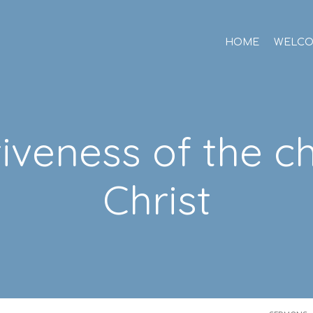
HOME
WELC
tiveness of the c
Christ