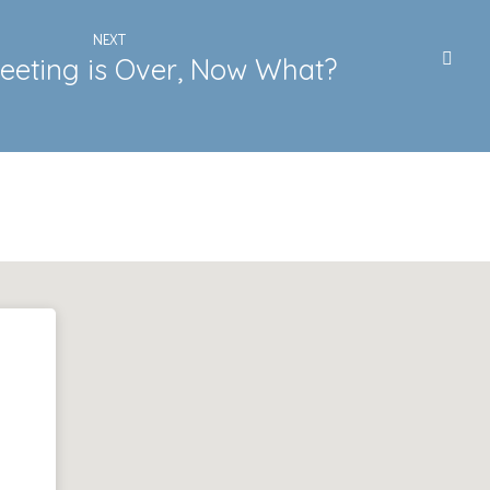
NEXT
eeting is Over, Now What?