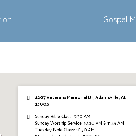
tion
Gospel M
4207 Veterans Memorial Dr, Adamsville, AL
35005
Sunday Bible Class: 9:30 AM
Sunday Worship Service: 10:30 AM & 11:45 AM
Tuesday Bible Class: 10:30 AM