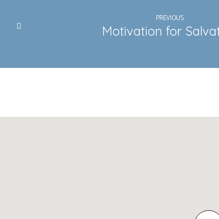
PREVIOUS
Motivation for Salva