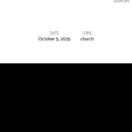
SERMONS
DATE
TOPIC
October 5, 2025
church