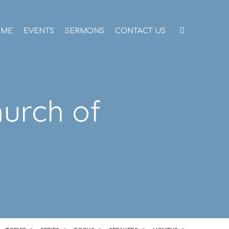
OME
EVENTS
SERMONS
CONTACT US
hurch of