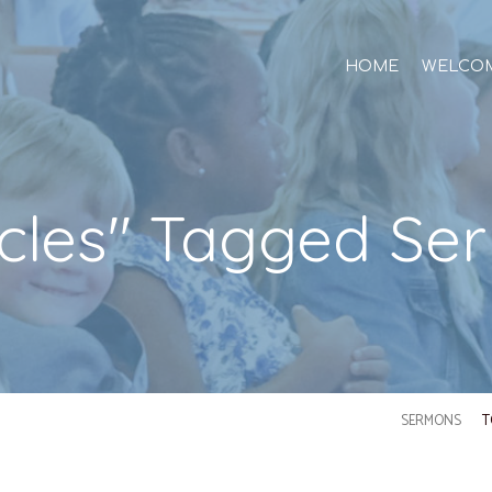
HOME
WELCO
acles" Tagged Se
SERMONS
T