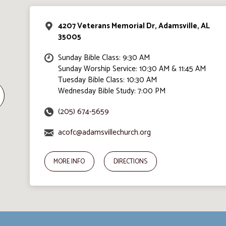
4207 Veterans Memorial Dr, Adamsville, AL
35005
Sunday Bible Class: 9:30 AM
Sunday Worship Service: 10:30 AM & 11:45 AM
Tuesday Bible Class: 10:30 AM
Wednesday Bible Study: 7:00 PM
(205) 674-5659
acofc@adamsvillechurch.org
MORE INFO
DIRECTIONS