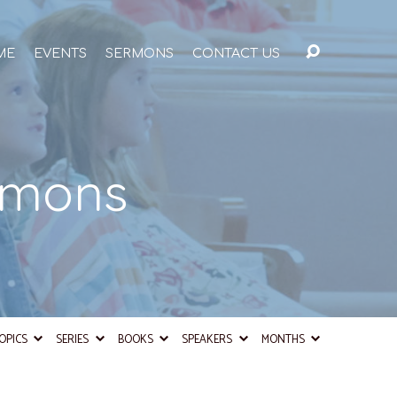
ME
EVENTS
SERMONS
CONTACT US
rmons
OPICS
SERIES
BOOKS
SPEAKERS
MONTHS