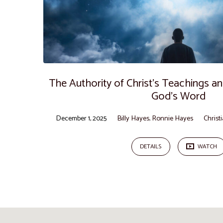
The Authority of Christ’s Teachings 
God’s Word
December 1, 2025
Billy Hayes
,
Ronnie Hayes
Christ
DETAILS
WATCH