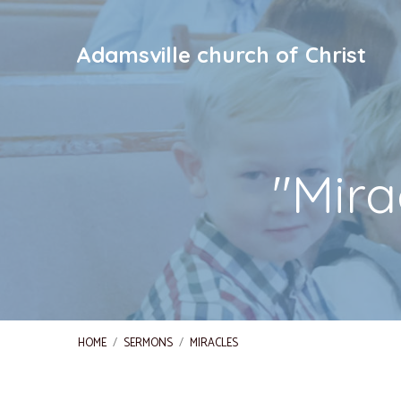
Adamsville church of Christ
"Mir
HOME
/
SERMONS
/
MIRACLES