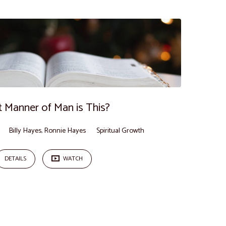
 Manner of Man is This?
Billy Hayes
,
Ronnie Hayes
Spiritual Growth
DETAILS
WATCH