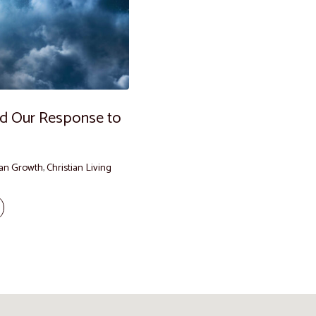
and Our Response to
ian Growth
,
Christian Living