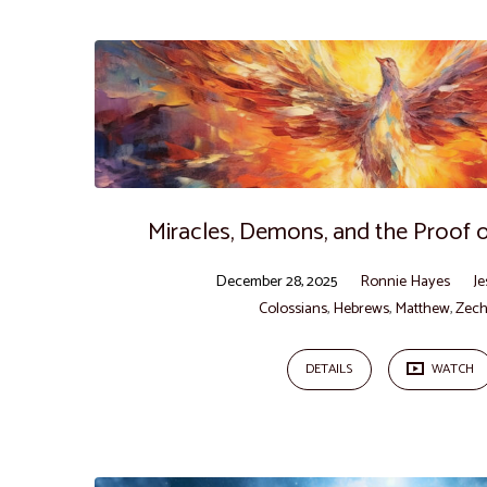
"Miracles"
Tagged
Sermons
Miracles, Demons, and the Proof of
December 28, 2025
Ronnie Hayes
Je
Colossians
,
Hebrews
,
Matthew
,
Zech
DETAILS
WATCH