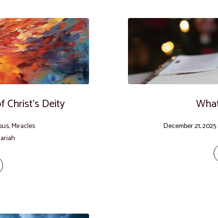
 Christ’s Deity
What
sus
,
Miracles
December 21, 2025
ariah