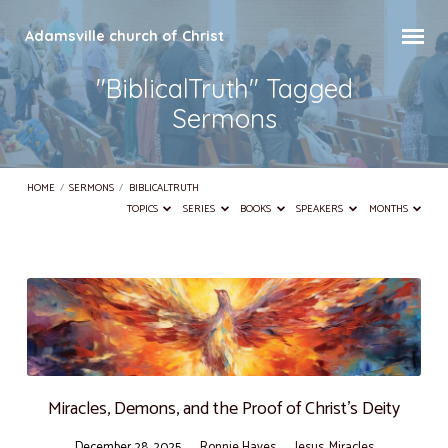
Adamsville church of Christ
"BiblicalTruth" Tagged
Sermons
HOME
/
SERMONS
/
BIBLICALTRUTH
TOPICS
SERIES
BOOKS
SPEAKERS
MONTHS
"BiblicalTruth"
Tagged
Sermons
Miracles, Demons, and the Proof of Christ’s Deity
December 28, 2025
Ronnie Hayes
Jesus
,
Miracles