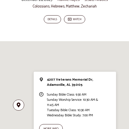
Colossians
,
Hebrews
,
Matthew
,
Zechariah
DETAILS
WATCH
4207 Veterans Memorial Dr,
Adamsville, AL 35005
Sunday Bible Class: 9:30 AM
Sunday Worship Service: 10:30 AM &
11:45 AM
Tuesday Bible Class: 10:30 AM
Wednesday Bible Study: 7:00 PM
MORE INFO