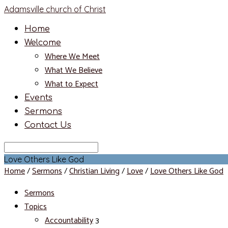
Adamsville church of Christ
Home
Welcome
Where We Meet
What We Believe
What to Expect
Events
Sermons
Contact Us
Search
Love Others Like God
Home
/
Sermons
/
Christian Living
/
Love
/
Love Others Like God
Sermons
Topics
Accountability
3