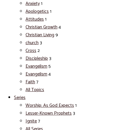
Anxiety
1
Apologetics
1
Attitudes
1
Christian Growth
4
Christian Living
9
church
3
Cross
2
Discipleship
3
Evangelism
5
Evangelism
4
Faith
7
All Topics
Series
Worship: As God Expects
1
Lesser-Known Prophets
3
Ignite
7
All Series