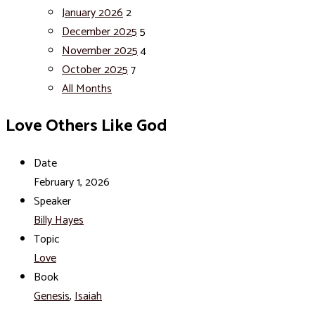
January 2026
2
December 2025
5
November 2025
4
October 2025
7
All Months
Love Others Like God
Date
February 1, 2026
Speaker
Billy Hayes
Topic
Love
Book
Genesis
,
Isaiah