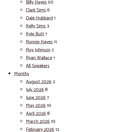
Billy Hayes
50
Clark Sims
6
Dale Hubbard
1
Kelly Sims
3
Kyle Butt
1
Ronnie Hayes
11
Roy Johnson
2
Ryan Wallace
1
All Speakers
Months
August 2026
2
July 2026
8
June 2026
7
May 2026
10
April 2026
8
March 2026
10
February 2026
12