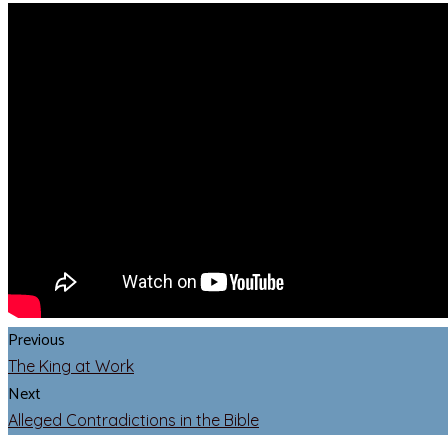
Previous
The King at Work
Next
Alleged Contradictions in the Bible