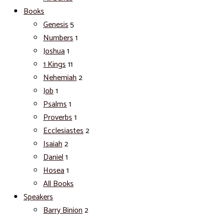
Books
Genesis
5
Numbers
1
Joshua
1
1 Kings
11
Nehemiah
2
Job
1
Psalms
1
Proverbs
1
Ecclesiastes
2
Isaiah
2
Daniel
1
Hosea
1
All Books
Speakers
Barry Binion
2