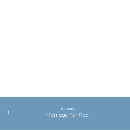
PREVIOUS
Marriage For Real