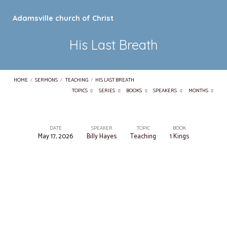
Adamsville church of Christ
His Last Breath
HOME
/
SERMONS
/
TEACHING
/
HIS LAST BREATH
TOPICS
SERIES
BOOKS
SPEAKERS
MONTHS
DATE
SPEAKER
TOPIC
BOOK
May 17, 2026
Billy Hayes
Teaching
1 Kings
His
Last
Breath