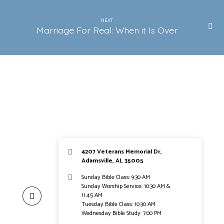
NEXT
Marriage For Real: When it Is Over
4207 Veterans Memorial Dr,
Adamsville, AL 35005
Sunday Bible Class: 9:30 AM
Sunday Worship Service: 10:30 AM &
11:45 AM
Tuesday Bible Class: 10:30 AM
Wednesday Bible Study: 7:00 PM