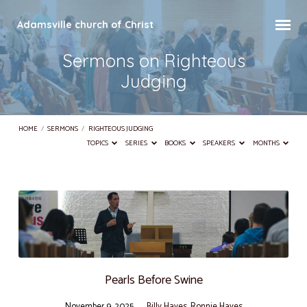
Adamsville church of Christ
Sermons on Righteous
Judging
HOME
/
SERMONS
/
RIGHTEOUS JUDGING
TOPICS
SERIES
BOOKS
SPEAKERS
MONTHS
Sermons
on
Righteous
Judging
Pearls Before Swine
November 9, 2025
Billy Hayes
,
Ronnie Hayes