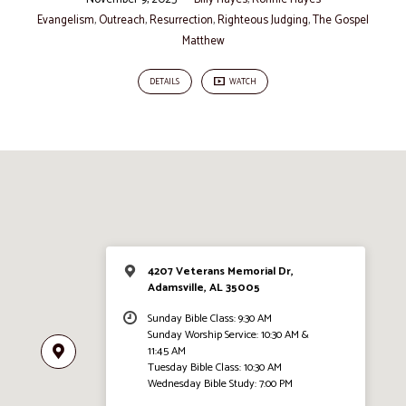
Evangelism
,
Outreach
,
Resurrection
,
Righteous Judging
,
The Gospel
Matthew
DETAILS
WATCH
4207 Veterans Memorial Dr,
Adamsville, AL 35005
Sunday Bible Class: 9:30 AM
Sunday Worship Service: 10:30 AM &
11:45 AM
Tuesday Bible Class: 10:30 AM
Wednesday Bible Study: 7:00 PM