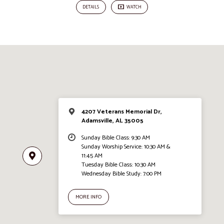
DETAILS
WATCH
4207 Veterans Memorial Dr,
Adamsville, AL 35005
Sunday Bible Class: 9:30 AM
Sunday Worship Service: 10:30 AM &
11:45 AM
Tuesday Bible Class: 10:30 AM
Wednesday Bible Study: 7:00 PM
MORE INFO