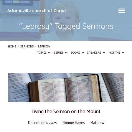
Adamsville church of Christ
"Leprosy" Tagged Sermons
HOME
/
SERMONS
/
LEPROSY
TOPICS
SERIES
BOOKS
SPEAKERS
MONTHS
"Leprosy"
Tagged
Sermons
Living the Sermon on the Mount
December 7, 2025
Ronnie Hayes
Matthew