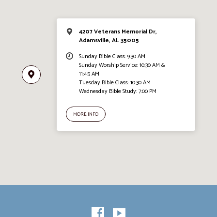
4207 Veterans Memorial Dr,
Adamsville, AL 35005
Sunday Bible Class: 9:30 AM
Sunday Worship Service: 10:30 AM &
11:45 AM
Tuesday Bible Class: 10:30 AM
Wednesday Bible Study: 7:00 PM
MORE INFO