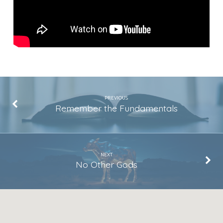
PREVIOUS
Remember the Fundamentals
NEXT
No Other Gods