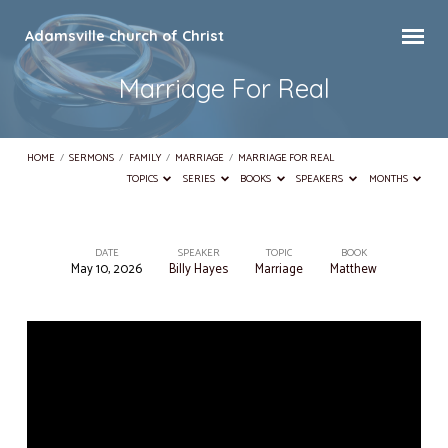
Adamsville church of Christ
Marriage For Real
HOME
/
SERMONS
/
FAMILY
/
MARRIAGE
/
MARRIAGE FOR REAL
TOPICS
SERIES
BOOKS
SPEAKERS
MONTHS
DATE
SPEAKER
TOPIC
BOOK
May 10, 2026
Billy Hayes
Marriage
Matthew
Marriage
For
Real