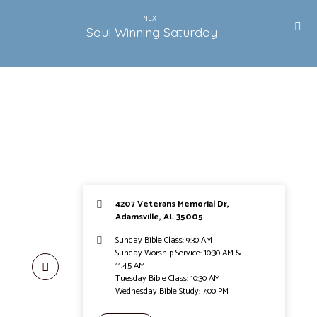
NEXT
Soul Winning Saturday
4207 Veterans Memorial Dr,
Adamsville, AL 35005
Sunday Bible Class: 9:30 AM
Sunday Worship Service: 10:30 AM &
11:45 AM
Tuesday Bible Class: 10:30 AM
Wednesday Bible Study: 7:00 PM