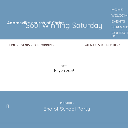
HOME
WELCOM
EVENTS
Adamsville church of Christ
Soul Winning Saturday
SERMON
CONTAC
US
HOME
/
EVENTS
/
SOUL WINNING…
CATEGORIES
MONTHS
DATE
May 23, 2026
Soul
Winning
Saturday
PREVIOUS
End of School Party