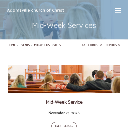
Adamsville church of Christ
Mid-Week Services
HOME
/
EVENTS
/
MID-WEEK SERVICES
CATEGORIES
MONTHS
Mid-
Week
Services
Mid-Week Service
November 24, 2026
EVENT DETAILS