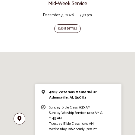
Mid-Week Service
December 31, 2026
7:30 pm
EVENT DETAILS
4207 Veterans Memorial Dr,
Adamsville, AL 35005
Sunday Bible Class: 9:30 AM
Sunday Worship Service: 10:30 AM &
11:45 AM
Tuesday Bible Class: 10:30 AM
Wednesday Bible Study: 7:00 PM