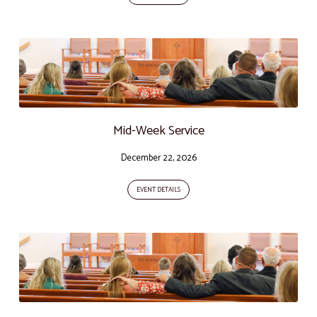
Mid-Week Service
December 22, 2026
EVENT DETAILS