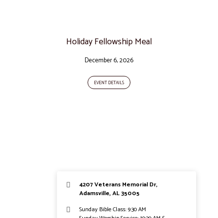
Holiday Fellowship Meal
December 6, 2026
EVENT DETAILS
4207 Veterans Memorial Dr,
Adamsville, AL 35005
Sunday Bible Class: 9:30 AM