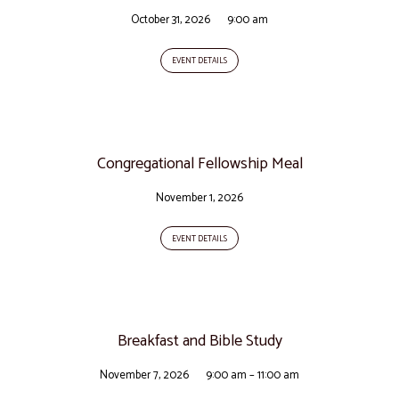
October 31, 2026
9:00 am
EVENT DETAILS
Congregational Fellowship Meal
November 1, 2026
EVENT DETAILS
Breakfast and Bible Study
November 7, 2026
9:00 am – 11:00 am