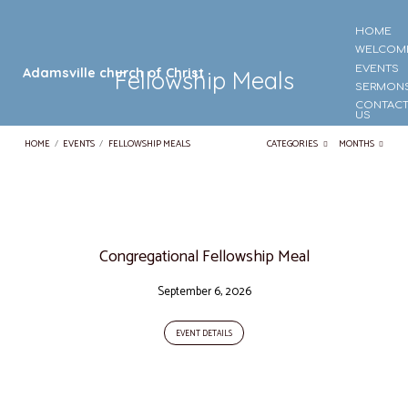
HOME
WELCOM
EVENTS
Adamsville church of Christ
Fellowship Meals
SERMON
CONTAC
US
HOME
/
EVENTS
/
FELLOWSHIP MEALS
CATEGORIES
MONTHS
Fellowship
Meals
Congregational Fellowship Meal
September 6, 2026
EVENT DETAILS