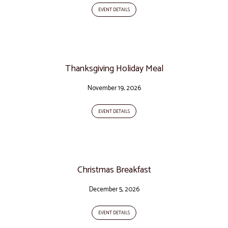
EVENT DETAILS
Thanksgiving Holiday Meal
November 19, 2026
EVENT DETAILS
Christmas Breakfast
December 5, 2026
EVENT DETAILS