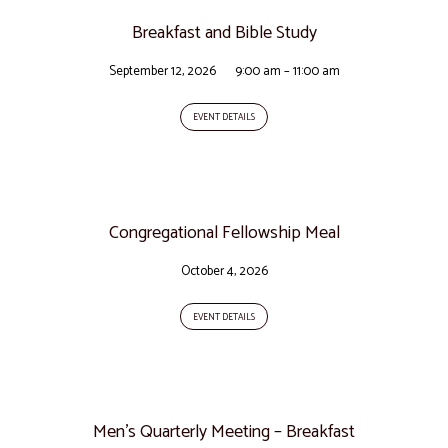
Breakfast and Bible Study
September 12, 2026
9:00 am – 11:00 am
EVENT DETAILS
Congregational Fellowship Meal
October 4, 2026
EVENT DETAILS
Men’s Quarterly Meeting – Breakfast