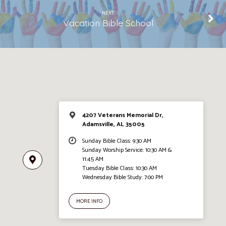
NEXT
Vacation Bible School
4207 Veterans Memorial Dr,
Adamsville, AL 35005
Sunday Bible Class: 9:30 AM
Sunday Worship Service: 10:30 AM &
11:45 AM
Tuesday Bible Class: 10:30 AM
Wednesday Bible Study: 7:00 PM
MORE INFO