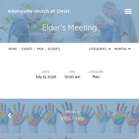
Adamsville church of Christ
Elder’s Meeting
HOME
/
EVENTS
/
MEN
/
ELDER’S…
CATEGORIES
MONTHS
DATE
TIME
CATEGORY
July 13, 2026
10:00 am
Men
Elder’s
Meeting
PREVIOUS
VBS Prep