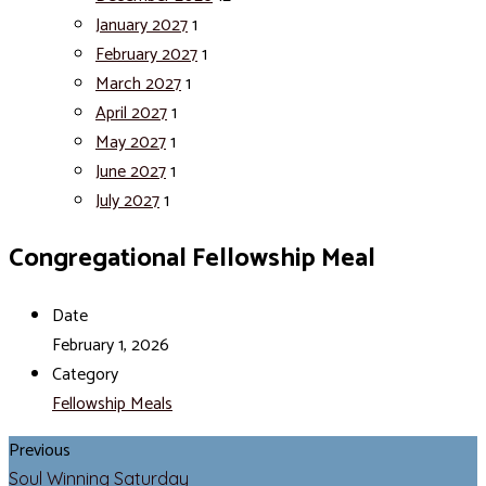
January 2027
1
February 2027
1
March 2027
1
April 2027
1
May 2027
1
June 2027
1
July 2027
1
Congregational Fellowship Meal
Date
February 1, 2026
Category
Fellowship Meals
Previous
Soul Winning Saturday