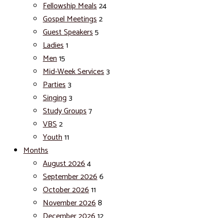
Fellowship Meals
24
Gospel Meetings
2
Guest Speakers
5
Ladies
1
Men
15
Mid-Week Services
3
Parties
3
Singing
3
Study Groups
7
VBS
2
Youth
11
Months
August 2026
4
September 2026
6
October 2026
11
November 2026
8
December 2026
12