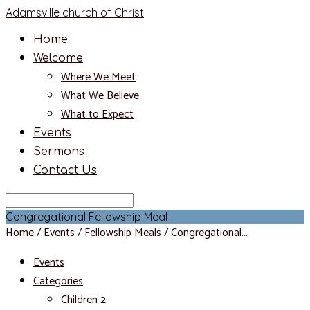
Adamsville church of Christ
Home
Welcome
Where We Meet
What We Believe
What to Expect
Events
Sermons
Contact Us
Search
Congregational Fellowship Meal
Home
/
Events
/
Fellowship Meals
/
Congregational…
Events
Categories
Children
2