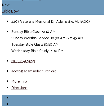
Next
Bible Bowl
4207 Veterans Memorial Dr, Adamsville, AL 35005
Sunday Bible Class: 9:30 AM
Sunday Worship Service: 10:30 AM & 11:45 AM
Tuesday Bible Class: 10:30 AM
Wednesday Bible Study: 7:00 PM
(205) 674-5659
acofc@adamsvillechurch.org
More Info
Directions