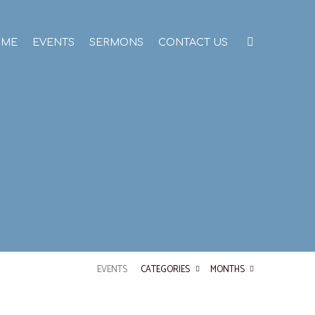
OME
EVENTS
SERMONS
CONTACT US
EVENTS
CATEGORIES
MONTHS