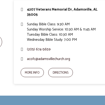
4207 Veterans Memorial Dr, Adamsville, AL
35005
Sunday Bible Class: 9:30 AM
Sunday Worship Service: 10:30 AM & 11:45 AM
Tuesday Bible Class: 10:30 AM
Wednesday Bible Study: 7:00 PM
(205) 674-5659
acofc@adamsvillechurch.org
MORE INFO
DIRECTIONS