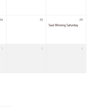
24
25
26
Soul Winning Saturday
T
1
2
3