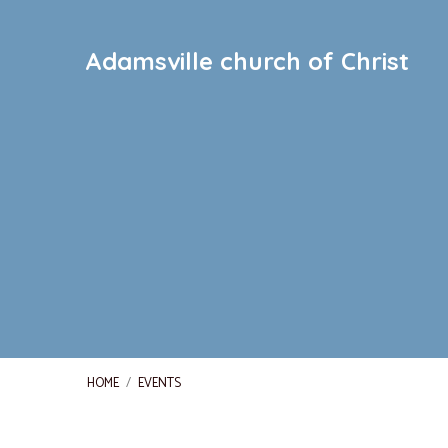
Adamsville church of Christ
HOME
/
EVENTS