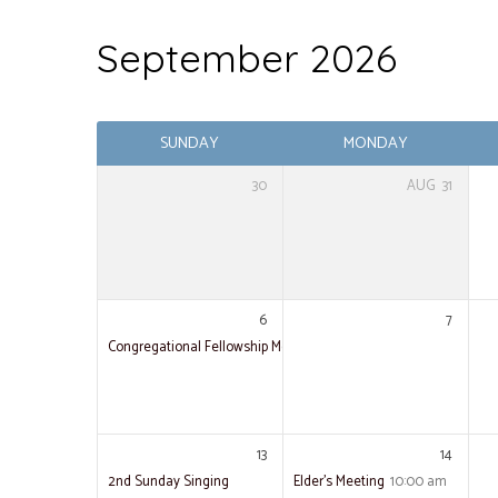
September 2026
Events
SUNDAY
MONDAY
30
AUG
31
6
7
Congregational Fellowship Meal
13
14
2nd Sunday Singing
Elder’s Meeting
10:00 am