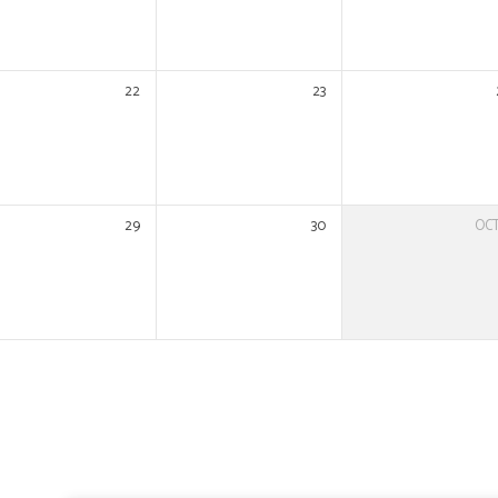
22
23
29
30
OC