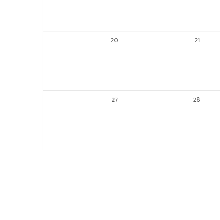
20
21
27
28