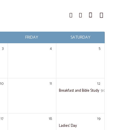
FRIDAY
SATURDAY
3
4
5
10
11
12
Breakfast and Bible Study
9:00 am – 11:00 a
17
18
19
Ladies’ Day