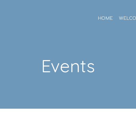
HOME
WELC
Events