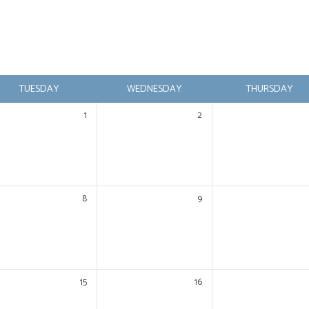
TUESDAY
WEDNESDAY
THURSDAY
1
2
8
9
15
16