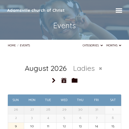
Adamsville church of Christ
Events
HOME
/
EVENTS
CATEGORIES
MONTHS
August 2026
Ladies
Events
SUN
MON
TUE
WED
THU
FRI
SAT
26
27
28
29
30
31
1
2
3
4
5
6
7
8
9
10
11
12
13
14
15