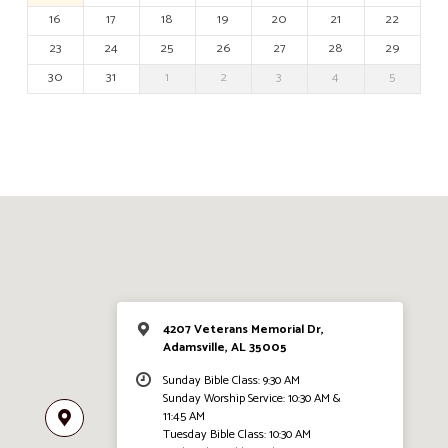
16
17
18
19
20
21
22
23
24
25
26
27
28
29
30
31
1
2
3
4
5
4207 Veterans Memorial Dr,
Adamsville, AL 35005
Sunday Bible Class: 9:30 AM
Sunday Worship Service: 10:30 AM &
11:45 AM
Tuesday Bible Class: 10:30 AM